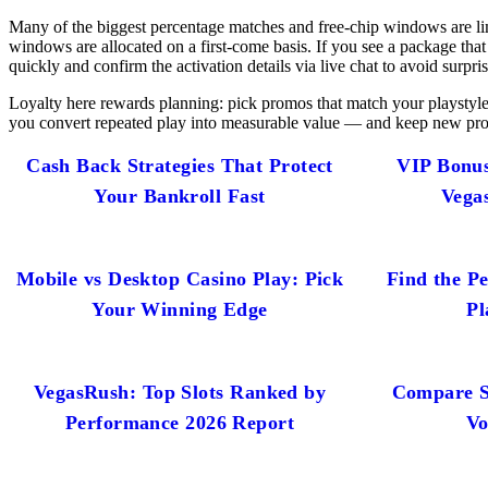
Many of the biggest percentage matches and free-chip windows are li
windows are allocated on a first-come basis. If you see a package th
quickly and confirm the activation details via live chat to avoid surpr
Loyalty here rewards planning: pick promos that match your playstyle,
you convert repeated play into measurable value — and keep new prom
Cash Back Strategies That Protect
VIP Bonus
Your Bankroll Fast
Vega
Mobile vs Desktop Casino Play: Pick
Find the Pe
Your Winning Edge
Pl
VegasRush: Top Slots Ranked by
Compare S
Performance 2026 Report
Vo