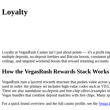
Loyalty
Loyalty at VegasRush Casino isn’t just about points — it’s a profit e
multiple deposits, no-deposit freebies and Bitcoin boosts, consistent pl
ceilings, and targeted weekend boosts that reward returning accounts.
How the VegasRush Rewards Stack Works
VegasRush runs a layered rewards structure that pushes value across 
used in order: the primary set includes high-value codes such as
There are also standalone no-deposit and free-chip offers (example
Vegas bundles that combine deposit matches with free chips. Many s
For a quick brand overview and the full casino profile, see the
Vegas 