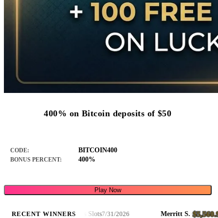
400% on Bitcoin deposits of $50
BITCOIN400
CODE:
400%
BONUS PERCENT:
Play Now
$5,560.97
Fortunes of Pharaohs Slots
Merritt S.
·
·
Lucky
RECENT WINNERS
7/31/2026