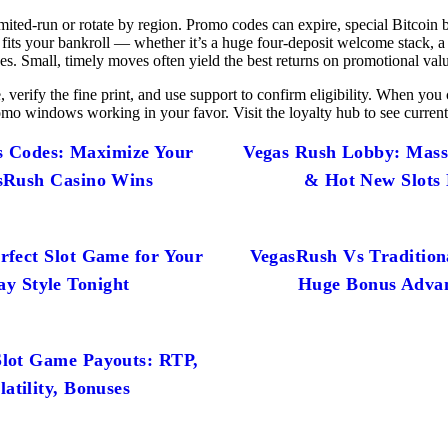
mited-run or rotate by region. Promo codes can expire, special Bitcoin
at fits your bankroll — whether it’s a huge four-deposit welcome stack
ises. Small, timely moves often yield the best returns on promotional val
 verify the fine print, and use support to confirm eligibility. When y
o windows working in your favor. Visit the loyalty hub to see current
 Codes: Maximize Your
Vegas Rush Lobby: Mass
sRush Casino Wins
& Hot New Slots
rfect Slot Game for Your
VegasRush Vs Tradition
ay Style Tonight
Huge Bonus Adva
lot Game Payouts: RTP,
latility, Bonuses