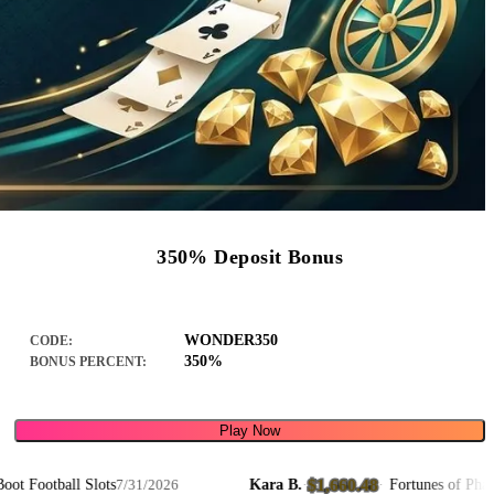
350% Deposit Bonus
WONDER350
CODE:
350%
BONUS PERCENT:
Play Now
$1,660.48
all Slots
Kara B.
·
·
Fortunes of Pharaohs Slot
7/31/2026