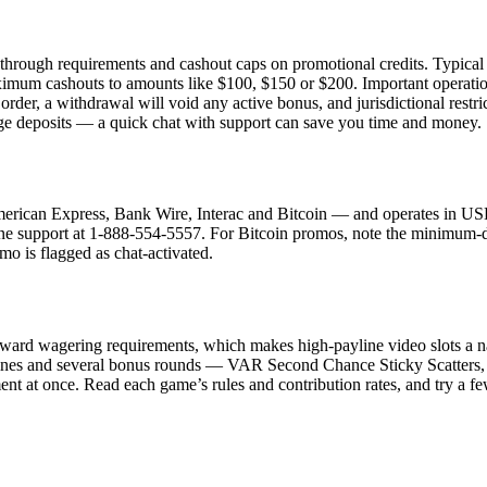
through requirements and cashout caps on promotional credits. Typical 
aximum cashouts to amounts like $100, $150 or $200. Important operati
der, a withdrawal will void any active bonus, and jurisdictional restrict
rge deposits — a quick chat with support can save you time and money.
an Express, Bank Wire, Interac and Bitcoin — and operates in USD. If
ne support at 1-888-554-5557. For Bitcoin promos, note the minimum-de
 is flagged as chat-activated.
t toward wagering requirements, which makes high-payline video slots a 
nes and several bonus rounds — VAR Second Chance Sticky Scatters, 
t at once. Read each game’s rules and contribution rates, and try a fe