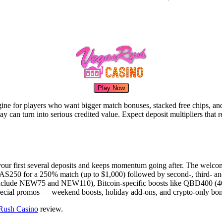
Play Now
ngine for players who want bigger match bonuses, stacked free chips, a
ay can turn into serious credited value. Expect deposit multipliers that 
your first several deposits and keeps momentum going after. The welcome
 VEGAS250 for a 250% match (up to $1,000) followed by second-, th
s include NEW75 and NEW110), Bitcoin-specific boosts like QBD400 (4
pecial promos — weekend boosts, holiday add-ons, and crypto-only bonu
Rush Casino
review.