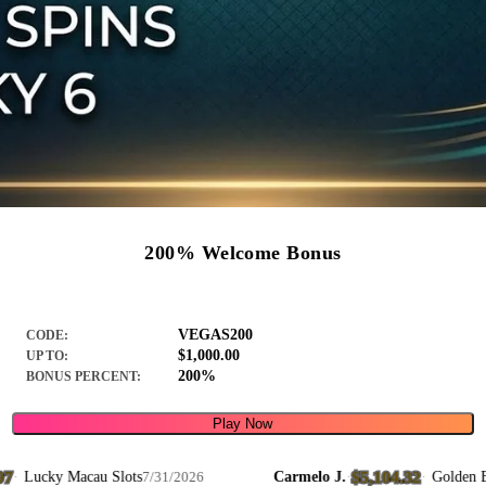
200% Welcome Bonus
VEGAS200
CODE:
$1,000.00
UP TO:
200%
BONUS PERCENT:
Play Now
$5,104.32
 Macau Slots
Carmelo J.
·
·
Golden Boot Footb
7/31/2026