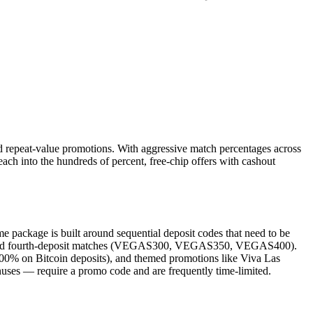
nd repeat-value promotions. With aggressive match percentages across
reach into the hundreds of percent, free-chip offers with cashout
 package is built around sequential deposit codes that need to be
ird- and fourth-deposit matches (VEGAS300, VEGAS350, VEGAS400).
00% on Bitcoin deposits), and themed promotions like Viva Las
ses — require a promo code and are frequently time-limited.