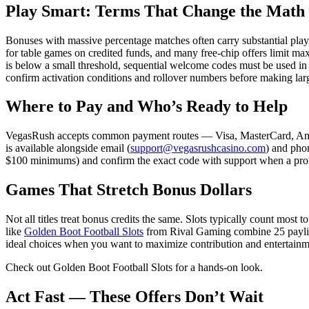
Play Smart: Terms That Change the Math
Bonuses with massive percentage matches often carry substantial play
for table games on credited funds, and many free-chip offers limit m
is below a small threshold, sequential welcome codes must be used in or
confirm activation conditions and rollover numbers before making la
Where to Pay and Who’s Ready to Help
VegasRush accepts common payment routes — Visa, MasterCard, Americ
is available alongside email (
support@vegasrushcasino.com
) and pho
$100 minimums) and confirm the exact code with support when a promo
Games That Stretch Bonus Dollars
Not all titles treat bonus credits the same. Slots typically count mos
like
Golden Boot Football Slots
from Rival Gaming combine 25 payli
ideal choices when you want to maximize contribution and entertainmen
Check out Golden Boot Football Slots for a hands-on look.
Act Fast — These Offers Don’t Wait