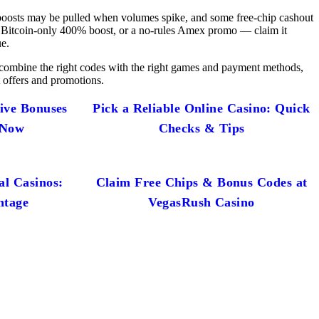
 boosts may be pulled when volumes spike, and some free-chip cashout
, a Bitcoin-only 400% boost, or a no-rules Amex promo — claim it
ue.
ou combine the right codes with the right games and payment methods,
 offers and promotions.
ive Bonuses
Pick a Reliable Online Casino: Quick
 Now
Checks & Tips
al Casinos:
Claim Free Chips & Bonus Codes at
ntage
VegasRush Casino