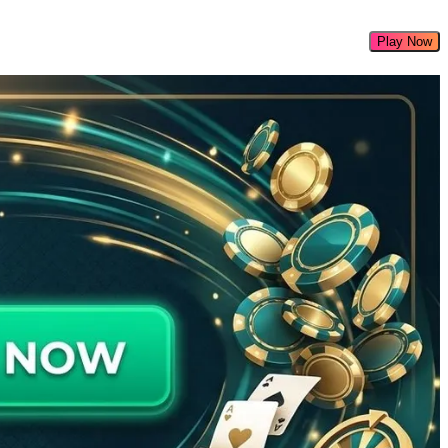
Play Now