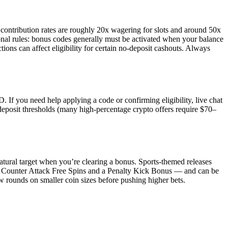
contribution rates are roughly 20x wagering for slots and around 50x
onal rules: bonus codes generally must be activated when your balance
ions can affect eligibility for certain no-deposit cashouts. Always
 you need help applying a code or confirming eligibility, live chat
posit thresholds (many high-percentage crypto offers require $70–
natural target when you’re clearing a bonus. Sports-themed releases
Counter Attack Free Spins and a Penalty Kick Bonus — and can be
w rounds on smaller coin sizes before pushing higher bets.