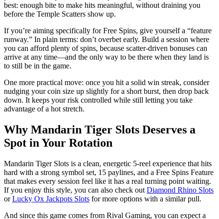
best: enough bite to make hits meaningful, without draining you
before the Temple Scatters show up.
If you’re aiming specifically for Free Spins, give yourself a “feature
runway.” In plain terms: don’t overbet early. Build a session where
you can afford plenty of spins, because scatter-driven bonuses can
arrive at any time—and the only way to be there when they land is
to still be in the game.
One more practical move: once you hit a solid win streak, consider
nudging your coin size up slightly for a short burst, then drop back
down. It keeps your risk controlled while still letting you take
advantage of a hot stretch.
Why Mandarin Tiger Slots Deserves a
Spot in Your Rotation
Mandarin Tiger Slots is a clean, energetic 5-reel experience that hits
hard with a strong symbol set, 15 paylines, and a Free Spins Feature
that makes every session feel like it has a real turning point waiting.
If you enjoy this style, you can also check out
Diamond Rhino Slots
or
Lucky Ox Jackpots Slots
for more options with a similar pull.
And since this game comes from Rival Gaming, you can expect a