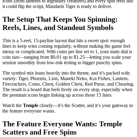
icons (from lanterns to legendary creatures) and every spin feels like
it could flip the script, Mandarin Tiger is ready to deliver.
The Setup That Keeps You Spinning:
Reels, Lines, and Standout Symbols
This is a 5-reel, 15-payline layout that hits a sweet spot: enough
lines to keep wins coming regularly, without making the game feel
messy or complicated. With coins per line set to 1, your main dial is
coin size—ranging from $0.01 up to $1.25—letting you scale your
session smoothly from low-risk testing to bigger punchy spins.
The symbol mix leans heavily into the theme, and it’s packed with
variety: Tiger, Phoenix, Lion, Maneki Neko, Koi Fishes, Lantern,
Firecrackers, Coins, Chest, Golden Chest, Red Purse, and Chearing.
The result is a board that feels lively on every stop, especially when
the premium icons begin linking up across those 15 lines.
Watch the
Temple
closely—it’s the Scatter, and it’s your gateway to
the feature everyone wants.
The Feature Everyone Wants: Temple
Scatters and Free Spins