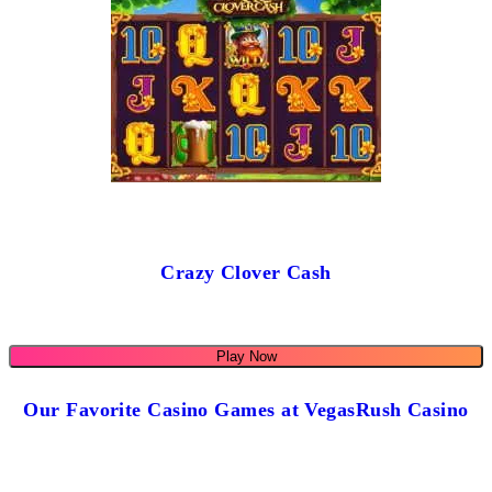
Crazy Clover Cash
Play Now
Our Favorite Casino Games at VegasRush Casino