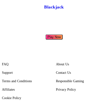
Blackjack
Play Now
FAQ
About Us
Support
Contact Us
Terms and Conditions
Responsible Gaming
Affiliates
Privacy Policy
Cookie Policy