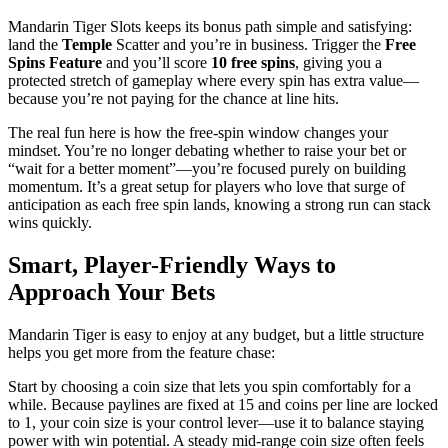
Mandarin Tiger Slots keeps its bonus path simple and satisfying:
land the
Temple
Scatter and you’re in business. Trigger the
Free
Spins Feature
and you’ll score
10 free spins
, giving you a
protected stretch of gameplay where every spin has extra value—
because you’re not paying for the chance at line hits.
The real fun here is how the free-spin window changes your
mindset. You’re no longer debating whether to raise your bet or
“wait for a better moment”—you’re focused purely on building
momentum. It’s a great setup for players who love that surge of
anticipation as each free spin lands, knowing a strong run can stack
wins quickly.
Smart, Player-Friendly Ways to
Approach Your Bets
Mandarin Tiger is easy to enjoy at any budget, but a little structure
helps you get more from the feature chase:
Start by choosing a coin size that lets you spin comfortably for a
while. Because paylines are fixed at 15 and coins per line are locked
to 1, your coin size is your control lever—use it to balance staying
power with win potential. A steady mid-range coin size often feels