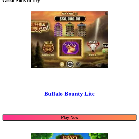
Great Slots to Try
Buffalo Bounty Lite
Play Now