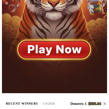
$595.84
ortunes of Pharaohs Slots
Demetris J.
·
·
Mandarin
RECENT WINNERS
8/4/2026