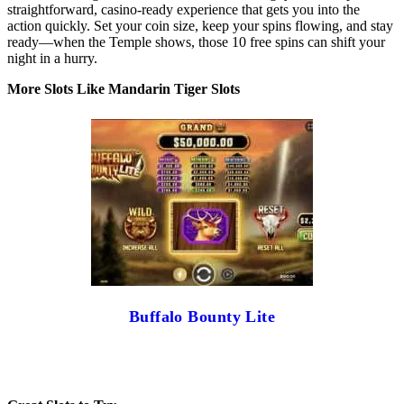
straightforward, casino-ready experience that gets you into the
action quickly. Set your coin size, keep your spins flowing, and stay
ready—when the Temple shows, those 10 free spins can shift your
night in a hurry.
More Slots Like Mandarin Tiger Slots
Buffalo Bounty Lite