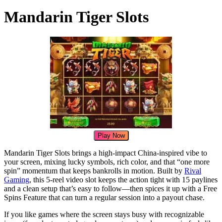
Mandarin Tiger Slots
Play Now
Mandarin Tiger Slots brings a high-impact China-inspired vibe to
your screen, mixing lucky symbols, rich color, and that “one more
spin” momentum that keeps bankrolls in motion. Built by
Rival
Gaming
, this 5-reel video slot keeps the action tight with 15 paylines
and a clean setup that’s easy to follow—then spices it up with a Free
Spins Feature that can turn a regular session into a payout chase.
If you like games where the screen stays busy with recognizable