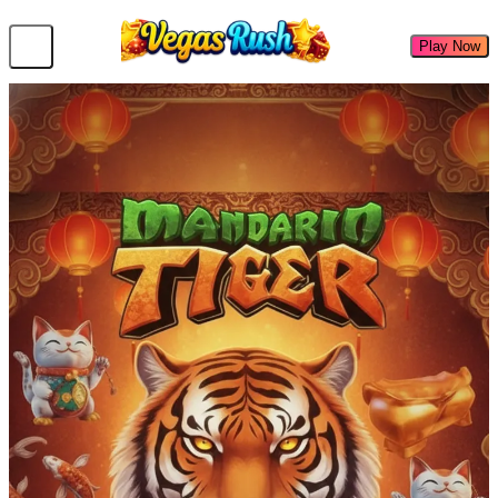
Play Now